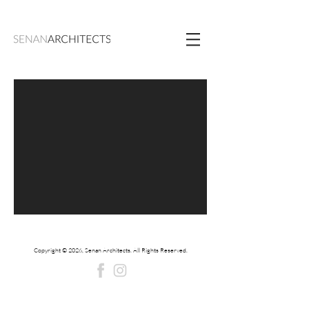
Copyright © 2026, Senan Architects. All Rights Reserved.