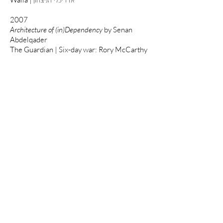
אדריכלי הניצחון
2007
Architecture of (in)Dependency
by Senan
Abdelqader
The Guardian | Six-day war: Rory McCarthy
2006
New York Times | Balancing Love of the
Land and an Escape Fantasy