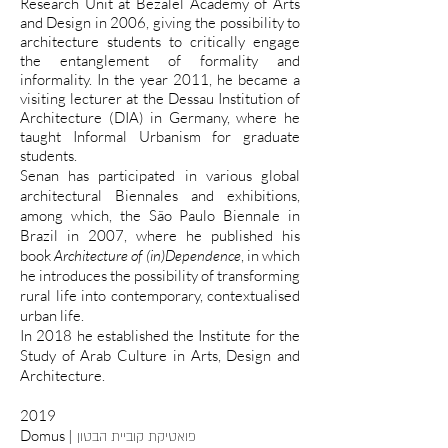
Research Unit at Bezalel Academy of Arts
and Design in 2006, giving the possibility to
architecture students to critically engage
the entanglement of formality and
informality. In the year 2011, he became a
visiting lecturer at the Dessau Institution of
Architecture (DIA) in Germany, where he
taught Informal Urbanism for graduate
students.
Senan has participated in various global
architectural Biennales and exhibitions,
among which, the São Paulo Biennale in
Brazil in 2007, where he published his
book
Architecture of (in)Dependence
, in which
he introduces the possibility of transforming
rural life into contemporary, contextualised
urban life.
In 2018 he established the Institute for the
Study of Arab Culture in Arts, Design and
Architecture.
2019
Domus |
פואטיקת קוביית הבטון