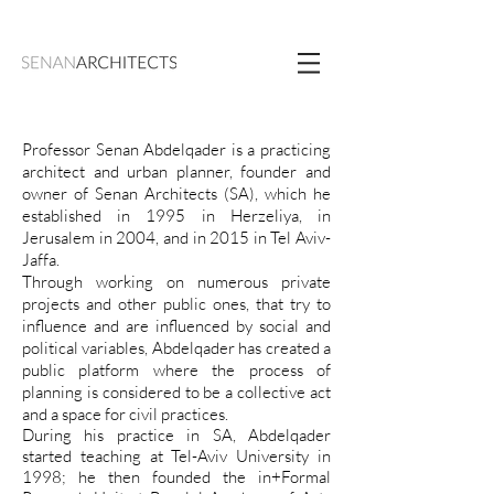
Professor Senan Abdelqader is a practicing
architect and urban planner, founder and
owner of Senan Architects (SA), which he
established in 1995 in Herzeliya, in
Jerusalem in 2004, and in 2015 in Tel Aviv-
Jaffa.
Through working on numerous private
projects and other public ones, that try to
influence and are influenced by social and
political variables, Abdelqader has created a
public platform where the process of
planning is considered to be a collective act
and a space for civil practices.
During his practice in SA, Abdelqader
started teaching at Tel-Aviv University in
1998; he then founded the in+Formal