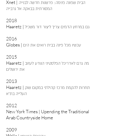
Xnet |
הבית שפונה פנימה: פרשנות חדשה לבנייה
המסורתית בבאקה אל גרבייה
2018
Haaretz |
גם במרחץ הדמים צריך ליצור דור משכיל
2016​
Globes |
עכשיו מכל פינה בבית רואים את הים
2015
Haaretz |
מה גרם לאדריכל הפלסטיני הנודע לעזוב
את ירושלים
2013
Haaretz |
תחרות להקמת מרכז קהילתי במקום שוק
העלייה בת"א
2012
New York Times | Upending the Traditional
Arab Countryside Home
2009
Walla |